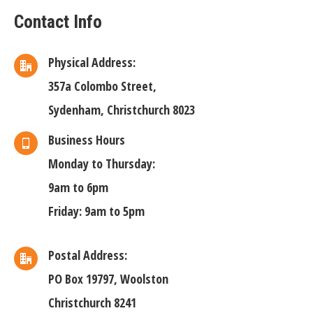
Contact Info
Physical Address:
357a Colombo Street,
Sydenham, Christchurch 8023
Business Hours
Monday to Thursday:
9am to 6pm
Friday: 9am to 5pm
Postal Address:
PO Box 19797, Woolston
Christchurch 8241