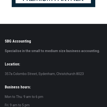
SBG Accounting
Specialise in the small to medium size business accounting.
Location:
357a Colombo Street, Sydenham, Christchurch 8023
Business hours:
Mon to Thu: 9 am to 6 pm
Fri: 9 am to 5 pm