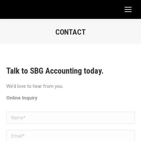
CONTACT
You are here:
Talk to SBG Accounting today.
We’d love to hear from you.
Online Inquiry