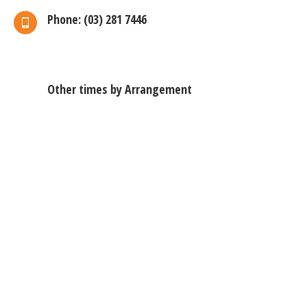
Phone: (03) 281 7446
Other times by Arrangement