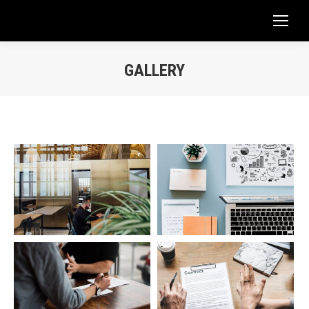
GALLERY
You are here: