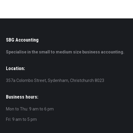
SBG Accounting
Specialise in the small to medium size business accounting.
Location:
357a Colombo Street, Sydenham, Christchurch 8023
Business hours:
Mon to Thu: 9 am to 6 pm
Fri: 9 am to 5 pm